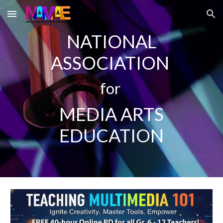
Skip to main content
Skip to navigation
NATIONAL
ASSOCIATION
for
MEDIA ARTS
EDUCATION