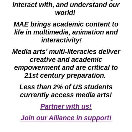
interact with, and understand our
world!
MAE brings a
cademic
content to
life in multimedia, animation and
interactivity!
Media arts' multi-literacies deliver
creative and aca
demic
empowermen
t and
are critical to
21st century preparation
.
Less than 2% of US students
currently access media arts!
Partner with us!
Join our Alliance in support!