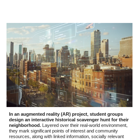
In an augmented reality (AR) project, student groups
design an interactive historical scavenger hunt for their
neighborhood.
Layered over their real-world environment,
they mark significant points of interest and community
resources, along with linked information, socially relevant