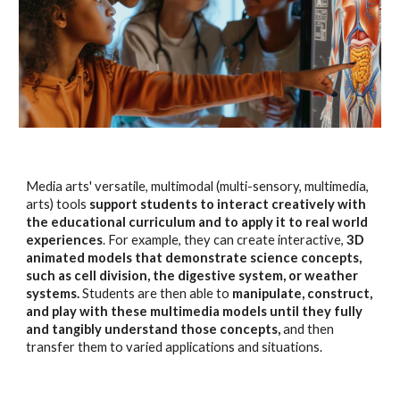
Media arts' versatile, multimodal (multi-sensory, multimedia,
arts) tools
support students to interact creatively with
the educational curriculum and to apply it to real world
experiences
. For example, they can create interactive,
3D
animated models that demonstrate science concepts,
such as cell division, the digestive system, or weather
systems.
Students are then able to
manipulate, construct,
and play with these multimedia models until they fully
and tangibly understand those concepts,
and then
transfer them to varied applications and situations.