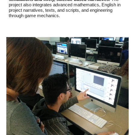
project also integrates advanced mathematics, English in
project narratives, texts, and scripts, and engineering
through game mechanics.