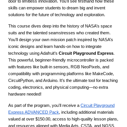
door to limitless innovation. You’ll see firsthand how these
skills can empower students to dream big and invent
solutions for the future of technology and exploration.
This course dives deep into the history of NASA’s space
suits and the talented seamstresses who created them.
You’ll design your own mission patch inspired by NASA’s
iconic designs and learn hands-on how to integrate
technology using Adafruit’s
Circuit Playground Express
.
This powerful, beginner-friendly microcontroller is packed
with features like built-in sensors, RGB NeoPixels, and
compatibility with programming platforms like MakeCode,
CircuitPython, and Arduino. It’s the ultimate tool for teaching
coding, electronics, and physical computing—no extra
hardware needed!
As part of the program, you'll receive a
Circuit Playground
Express ADVANCED Pack
, including additional materials
valued at over $150.00, access to high-quality lesson plans,
and resources aligned with Media Arts, CSTA, and NGSS