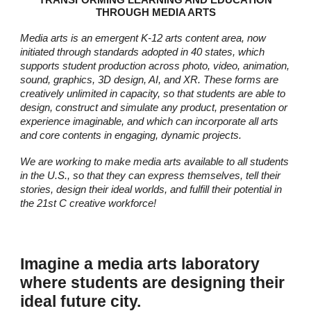
TRANSFORMING LEARNING AND EDUCATION
THROUGH MEDIA ARTS
Media arts is an emergent K-12 arts content area, now
init
iated through standards adopted in 40 states,
which
supports student production across photo, video, animation,
sound, graphics, 3D design, AI, and XR. These forms are
creatively unlimited in capacity, so that students are able to
design, construct and simulate any product,
presentation
or
experience imaginable, and which can incorporate all arts
and core contents in engaging, dynamic projects.
We are working to make media arts available to all students
in the U.S., so that they can express themselves, tell their
stories, design their ideal worlds, and fulfill their potential in
the 21st C creative workforce!
I
magine a media arts laboratory
where students are designing their
ideal future city.