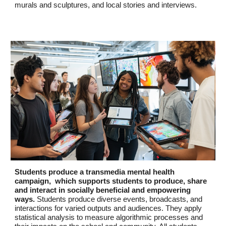
murals and sculptures, and local stories and interviews.
Students produce a transmedia mental health
campaign, which supports students to produce, share
and interact in socially beneficial and empowering
ways.
Students produce diverse events, broadcasts, and
interactions for varied outputs and audiences. They apply
statistical analysis to measure algorithmic processes and