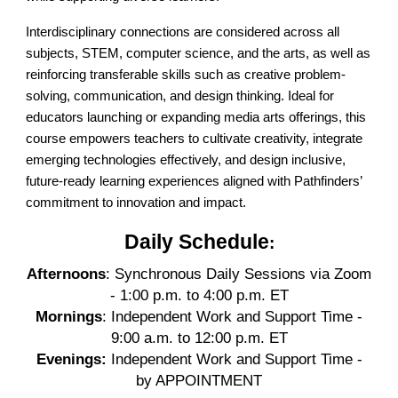
Interdisciplinary connections are considered across all
subjects, STEM, computer science, and the arts, as well as
reinforcing transferable skills such as creative problem-
solving, communication, and design thinking. Ideal for
educators launching or expanding media arts offerings, this
course empowers teachers to cultivate creativity, integrate
emerging technologies effectively, and design inclusive,
future-ready learning experiences aligned with Pathfinders’
commitment to innovation and impact.
Daily Schedule
:
Afternoons
: Synchronous Daily Sessions via Zoom
- 1:00 p.m. to 4:00 p.m. ET
Mornings
: Independent Work and Support Time -
9:00 a.m. to 12:00 p.m. ET
Evenings:
Independent Work and Support Time -
by APPOINTMENT