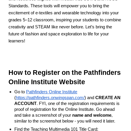
Standards. These tools will empower you to bring the
excitement of e-textiles and wearable technology into your
grades 5–12 classroom, inspiring your students to combine
creativity and STEAM like never before. Let’s bring the
future of fashion and space exploration to life for your
learners!
How to Register on the Pathfinders
Online Institute Website
Go to
Pathfinders Online Institute
(
https://pathfinders.onwingspan.com/
) and
CREATE AN
ACCOUNT
. FYI, one of the registration requirements is
proof of registration for the Online Institute. Go ahead
and take a screenshot of your
name and welcome
,
similar to the screenshot below - you will need it later.
Find the Teaching Multimedia 101 Title Card: