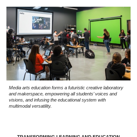
Media arts education forms a futuristic creative laboratory
and makerspace, empowering all students’ voices and
visions, and infusing the educational system with
multimodal versatility.