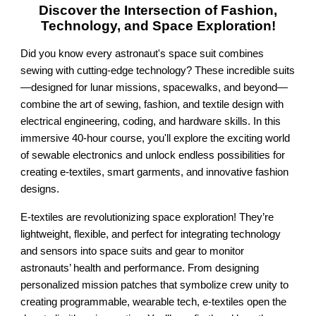
Discover the Intersection of Fashion,
Technology, and Space Exploration!
Did you know every astronaut's space suit combines
sewing with cutting-edge technology? These incredible suits
—designed for lunar missions, spacewalks, and beyond—
combine the art of sewing, fashion, and textile design with
electrical engineering, coding, and hardware skills. In this
immersive 40-hour course, you'll explore the exciting world
of sewable electronics and unlock endless possibilities for
creating e-textiles, smart garments, and innovative fashion
designs.
E-textiles are revolutionizing space exploration! They’re
lightweight, flexible, and perfect for integrating technology
and sensors into space suits and gear to monitor
astronauts’ health and performance. From designing
personalized mission patches that symbolize crew unity to
creating programmable, wearable tech, e-textiles open the