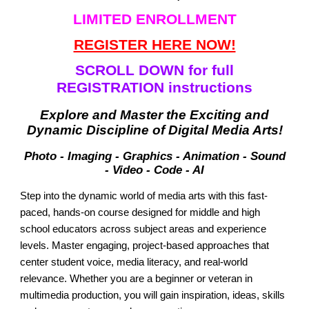
LIMITED ENROLLMENT
REGISTER HERE NOW!
SCROLL DOWN for full
REGISTRATION instructions
Explore and Master the Exciting and
Dynamic Discipline of Digital Media Arts!
Photo - Imaging - Graphics - Animation - Sound
- Video - Code - AI
Step into the dynamic world of media arts with this fast-
paced, hands-on course designed for middle and high
school educators across subject areas and experience
levels. Master engaging, project-based approaches that
center student voice, media literacy, and real-world
relevance. Whether you are a beginner or veteran in
multimedia production, you will gain inspiration, ideas, skills