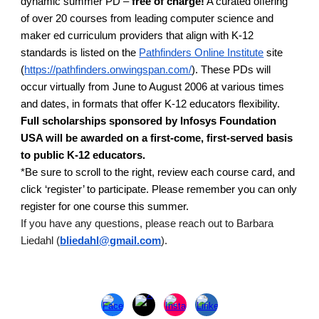
dynamic summer PD –
free of charge!
A curated offering
of over 20 courses from leading computer science and
maker ed curriculum providers that align with K-12
standards is listed on the
Pathfinders Online Institute
site
(
https://pathfinders.onwingspan.com/
). These PDs will
occur virtually from June to August 2006 at various times
and dates, in formats that offer K-12 educators flexibility.
Full scholarships sponsored by Infosys Foundation
USA will be awarded on a first-come, first-served basis
to public K-12 educators.
*Be sure to scroll to the right, review each course card, and
click ‘register’ to participate. Please remember you can only
register for one course this summer.
If you have any questions, please reach out to Barbara
Liedahl (
bliedahl@gmail.com
).