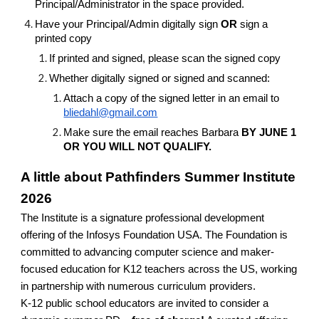
Principal/Administrator in the space provided.
Have your Principal/Admin digitally sign
OR
sign a
printed copy
If printed and signed, please scan the signed copy
Whether digitally signed or signed and scanned:
Attach a copy of the signed letter in an email to
bliedahl@gmail.com
Make sure the email reaches Barbara
BY JUNE 1
OR YOU WILL NOT QUALIFY.
A little about Pathfinders Summer Institute
2026
The Institute is a signature professional development
offering of the Infosys Foundation USA. The Foundation is
committed to advancing computer science and maker-
focused education for K12 teachers across the US, working
in partnership with numerous curriculum providers.
K-12 public school educators are invited to consider a