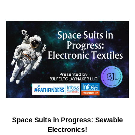
Space Suits in Progress: Sewable
Electronics!