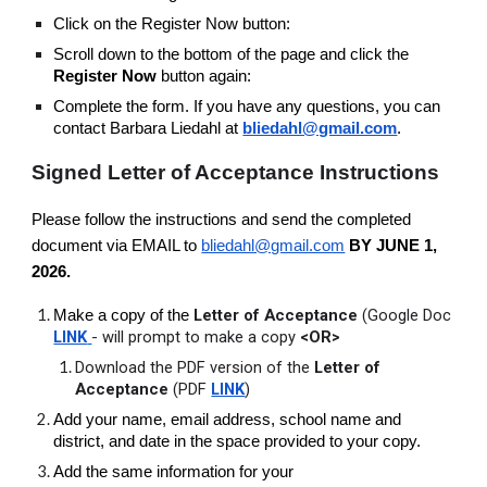
Click on the Register Now button:
Scroll down to the bottom of the page and click the
Register Now
button again:
Complete the form. If you have any questions, you can
contact Barbara Liedahl at
bliedahl@gmail.com
.
Signed Letter of Acceptance Instructions
Please follow the instructions and send the completed
document via EMAIL to
bliedahl@gmail.com
BY JUNE 1,
2026.
Letter of Acceptance
(Google Doc
Make a copy of the
LINK
- will prompt to make a copy
<OR>
Download the PDF version of the
Letter of
Acceptance
(PDF
LINK
)
Add your name, email address, school name and
district, and date in the space provided to your copy.
Add the same information for your