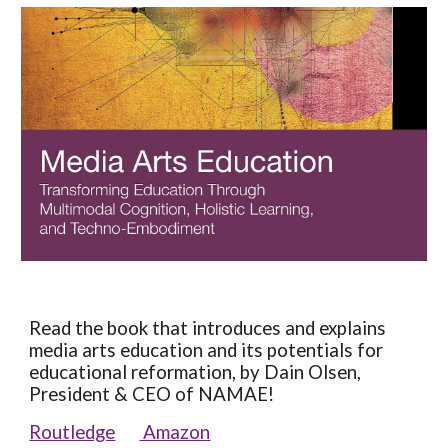
Read the book that introduces and explains
media arts education and its potentials for
educational reformation, by Dain Olsen,
President & CEO of NAMAE!
Routledge
Amazon