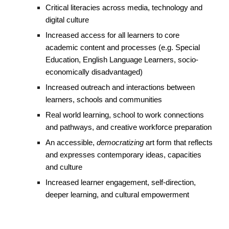
Critical literacies across media, technology and
digital culture
Increased access for all learners to core
academic content and processes (e.g. Special
Education, English Language Learners, socio-
economically disadvantaged)
Increased outreach and interactions between
learners, schools and communities
Real world learning, school to work connections
and pathways, and creative workforce preparation
An accessible,
democratizing
art form that reflects
and expresses contemporary ideas, capacities
and culture
Increased learner engagement, self-direction,
deeper learning, and cultural empowerment