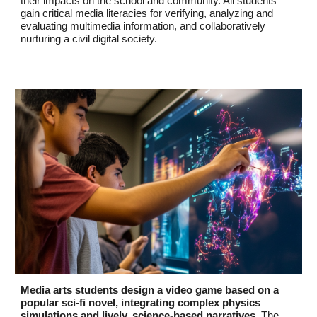
their impacts on the school and community. All students
gain critical media literacies for verifying, analyzing and
evaluating multimedia information, and collaboratively
nurturing a civil digital society.
Media arts students design a video game based on a
popular sci-fi novel, integrating complex physics
simulations and lively, science-based narratives.
The