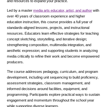
and resources to expand your practice.
Led by a master
media arts educator, artist, and author
with
over 40 years of classroom experience and higher
education instruction, this course provides a full year of
standards-aligned lessons, projects, and instructional
resources. Educators learn effective strategies for teaching
concept sketching, storytelling, and iterative design;
strengthening composition, multimedia integration, and
aesthetic expression; and supporting students in analyzing
media critically to refine their work and become empowered
producers.
The course addresses pedagogy, curriculum, and program
development, including unit sequencing to build proficiency,
assessment strategies, classroom management, and
informed decisions around facilities, equipment, and
programming. Participants explore practical ways to sustain
engagement and momentum throughout the school year
while supporting diverse learners.