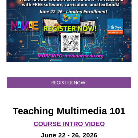
REGISTER NOW!
Teaching Multimedia 101
COURSE INTRO VIDEO
June 22 - 26, 2026