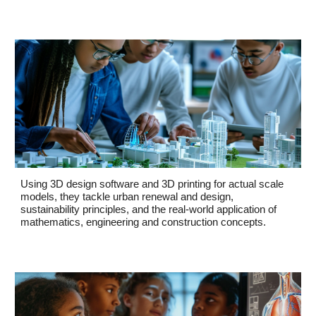
Using 3D design software and 3D printing for actual scale
models, they tackle urban renewal and design,
sustainability principles, and the real-world application of
mathematics, engineering and construction concepts.