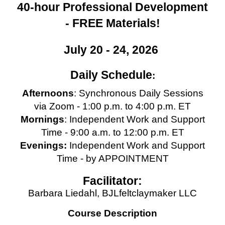
40-hour Professional Development
- FREE Materials!
July 20 - 24, 2026
Daily Schedule
:
Afternoons
: Synchronous Daily Sessions
via Zoom - 1:00 p.m. to 4:00 p.m. ET
Mornings
: Independent Work and Support
Time - 9:00 a.m. to 12:00 p.m. ET
Evenings:
Independent Work and Support
Time - by APPOINTMENT
Facilitator:
Barbara Liedahl, BJLfeltclaymaker LLC
Course Description