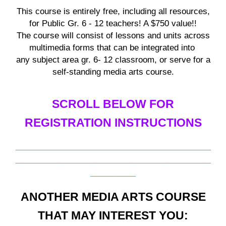
This course is entirely free, including all resources,
for
Public Gr. 6 - 12 teachers
! A $750 value!!
The course will consist of lessons and units across
multimedia forms that can be integrated into
any subject area
gr. 6- 12
classroom, or serve for a
self-standing media arts course.
SCROLL BELOW FOR
REGISTRATION INSTRUCTIONS
___________________________________________
___________________________________________
__________
ANOTHER MEDIA ARTS COURSE
THAT MAY INTEREST YOU: