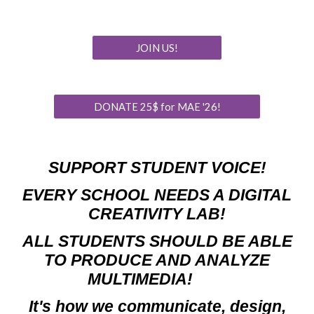
JOIN US!
DONATE 25$ for MAE '26!
SUPPORT STUDENT VOICE!
EVERY SCHOOL NEEDS A DIGITAL
CREATIVITY LAB!
ALL STUDENTS
SHOULD BE ABLE
TO
PRODUCE AND ANALYZE
MULTIMEDIA
!
I
t's how we communicate, design,