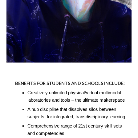
BENEFITS FOR STUDENTS AND SCHOOLS INCLUDE:
Creatively unlimited physical/virtual multimodal
laboratories and tools – the ultimate makerspace
A hub discipline that dissolves silos between
subjects, for integrated, transdisciplinary learning
Comprehensive range of 21st century skill sets
and competencies