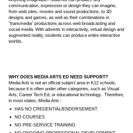
communication, expression or design they can imagine,
from web sites, movies and sound productions, to 3D
designs and games, as well as their combinations in
"transmedia" productions across web
broadcasting and
social
media
. With advents in interactivity, virtual design and
augmented reality, students can produce entire interactive
worlds.
WHY DOES MEDIA ARTS ED NEED SUPPORT
?
Media Arts is not an official subject area in K12 schools,
because it is often under other categories, such as Visual
Arts, Career Tech Ed, or educational technology. Therefore,
in most states, Media Arts :
HAS NO CREDENTIAL/ENDORSEMENT
NO COURSES
NO PRE-SERVICE TRAINING