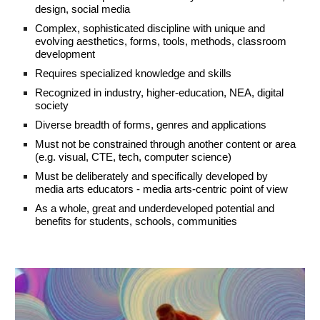
design, social media
Complex, sophisticated discipline with unique and
evolving aesthetics, forms, tools, methods, classroom
development
Requires specialized knowledge and skills
Recognized in industry, higher-education, NEA,
digital
society
Diverse breadth of forms, genres and applications
Must not be constrained through another content or area
(e.g. visual, CTE, tech, computer science)
Must be deliberately and specifically developed by
media arts educators - media arts-centric point of view
As a whole, great and underdeveloped potential and
benefits for students, schools, communities