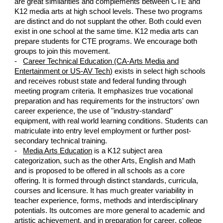
are
great similarities and complements between
CTE and
K12 media arts
at high school levels. These two programs
are distinct
and do not supplant the other.
Both could even
exist in one sc
hool at the same time. K12 media arts can
prepare students for CTE programs. We encourage both
groups to join this movement.
-
Career Technical Education (CA-Arts Media and
Entertainment or US-AV
Tech
)
exists in select
high schools
and receives robust state and fe
deral funding through
meeting program criteria. It emphasizes true
vocational
pr
eparation
and has requirements for the instructors'
own
career experience
, the use of "industry-standard"
equipment,
with real world learning conditions. Students can
matriculate into entry level employment
o
r further post-
secondary technical training
.
-
Media Arts Education
is a K12 subject area
categorization,
such as
the other Arts, English
and Math
and is proposed to be offered in all schools as a core
offering. It is
formed through
distinct
standards, curricula
,
courses and li
censure. It
has much greater
variability
in
teacher experience, forms, methods and interdisciplinary
potentials
. Its outcomes are more general to academic and
artistic achievement,
and
in preparation for career
,
college