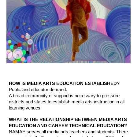
HOW IS MEDIA ARTS EDUCATION ESTABLISHED?
Public and educator demand.
A broad community of support is necessary to pressure
districts and states to establish media arts instruction in all
learning venues.
WHAT IS THE RELATIONSHIP BETWEEN MEDIA ARTS
EDUCATION AND CAREER TECHNICAL EDUCATION?
NAMAE serves all media arts teachers and students.
There