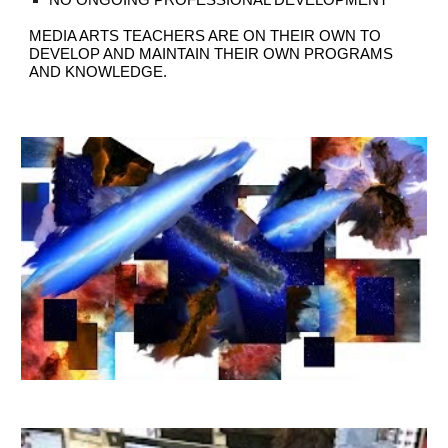
NO ONGOING PROFESSIONAL DEVELOPMENT
MEDIA ARTS TEACHERS ARE ON THEIR OWN TO
DEVELOP AND MAINTAIN THEIR OWN PROGRAMS
AND KNOWLEDGE.