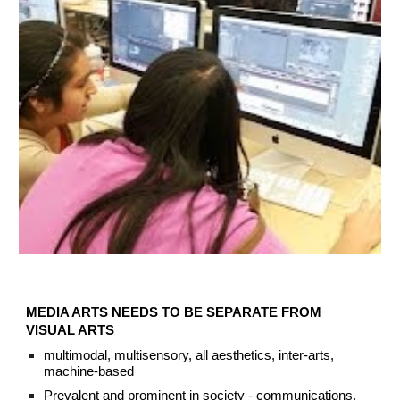
MEDIA ARTS NEEDS TO BE SEPARATE FROM
VISUAL ARTS
multimodal, multisensory,
all aesthetics,
inter-arts,
machine-based
Prevalent and prominent in society - communications,