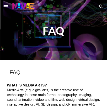
Skip to main content
Skip to navigation
FAQ
FAQ
WHAT IS MEDIA ARTS?
Media Arts (e.g. di
gital arts)
is the creative use of
technology
in these main forms: photography, imaging,
sound, animation, video and film, web design, virtual design,
interactive design, A
I,
3D design, and XR immersive VR,