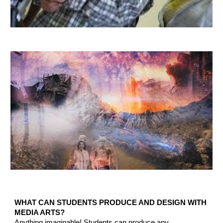
WHAT CAN STUDENTS PRODUCE AND DESIGN WITH
MEDIA ARTS?
Anything imaginable!
Students can produce any