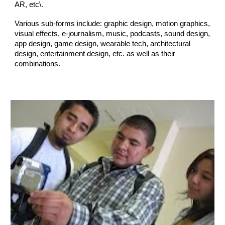
A
R, etc\
.
Various sub-forms include: graphic design, motion graphics,
visual effects,
e-journalism,
music, pod
casts,
sound design,
app design, game design, wearable tech, architectural
design, entertainment design,
etc. as well as their
combinations
.