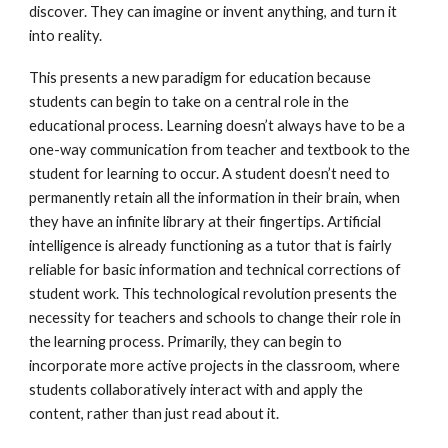
discover. They can imagine or invent anything, and turn it
into reality.
This presents a new paradigm for education because
students can begin to take on a central role in the
educational process. Learning doesn’t always have to be a
one-way communication from teacher and textbook to the
student for learning to occur. A student doesn’t need to
permanently retain all the information in their brain, when
they have an infinite library at their fingertips. Artificial
intelligence is already functioning as a tutor that is fairly
reliable for basic information and technical corrections of
student work. This technological revolution presents the
necessity for teachers and schools to change their role in
the learning process. Primarily, they can begin to
incorporate more active projects in the classroom, where
students collaboratively interact with and apply the
content, rather than just read about it.