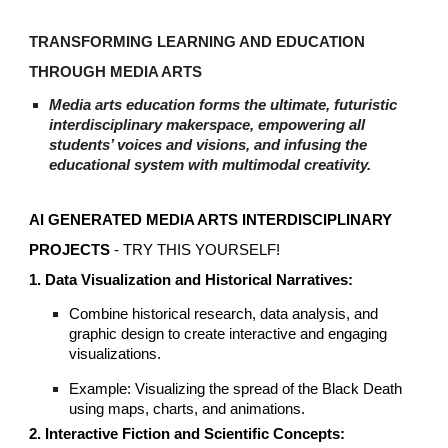
TRANSFORMING LEARNING AND EDUCATION
THROUGH MEDIA ARTS
Media arts education forms the ultimate, futuristic
interdisciplinary makerspace, empowering all
students’ voices and visions, and infusing the
educational system with multimodal creativity.
AI GENERATED MEDIA ARTS INTERDISCIPLINARY
PROJECTS
- T
RY THIS YOURSELF!
1. Data Visualization and Historical Narratives:
Combine historical research, data analysis, and
graphic design to create interactive and engaging
visualizations.
Example: Visualizing the spread of the Black Death
using maps, charts, and animations.
2. Interactive Fiction and Scientific Concepts: