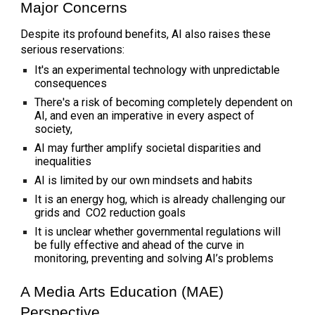
Major Concerns
Despite its profound benefits, AI also raises these
serious reservations:
It's an experimental technology with unpredictable
consequences
There's a risk of becoming completely dependent on
AI, and even an imperative in every aspect of
society,
AI may further amplify societal disparities and
inequalities
AI is limited by our own mindsets and habits
It is an energy hog, which is already challenging our
grids and CO2 reduction goals
It is unclear whether governmental regulations will
be fully effective and ahead of the curve in
monitoring, preventing and solving AI’s problems
A Media Arts Education (MAE)
Perspective