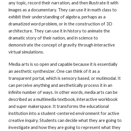
any topic, record their narration, and then illustrate it with
images as a documentary. They can use it in math class to
exhibit their understanding of algebra, perhaps as a
dramatized word problem, or in the construction of 3D
architecture. They can use it in history to animate the
dramatic story of their nation, and in science to
demonstrate the concept of gravity through interactive
virtual simulations.
Media arts is so open and capable because it is essentially
an aesthetic synthesizer. One can think of it as a
transparent portal, which is sensory based, or mutimodal. It
can perceive anything and aesthetically process it in an
infinite number of ways. In other words, media arts can be
described as a multimedia textbook, interactive workbook
and super makerspace. It transforms the educational
institution into a student-centered environment for active
creative inquiry. Students can decide what they are going to
investigate and how they are going to represent what they