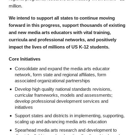
million.
We intend to support all states to continue moving
forward in this progress, support thousands of existing
and new media arts educators with vital training,
curricula and professional networks, and positively
impact the lives of millions of US K-12 students.
Core Initiatives
Consolidate and expand the media arts educator
network, form state and regional affiliates, form
associated organizational partnerships
Develop high quality national standards revisions,
curricular frameworks, models and assessments;
develop professional development services and
initiatives
Support states and districts in implementing, supporting,
scaling up and advancing media arts education
Spearhead media arts research and development to