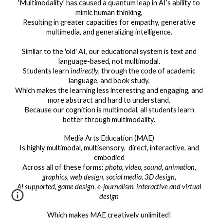
'Multimodality' has caused a quantum leap in AI’s ability to
mimic human thinking,
Resulting in greater capacities for empathy, generative
multimedia, and generalizing intelligence.
Similar to the 'old' AI, our educational system is text and
language-based, not multimodal.
Students learn
indirectly
, through the code of academic
language, and book study,
Which makes the learning less interesting and engaging, and
more abstract and hard to understand.
Because our cognition is multimodal, all students learn
better through multimodality.
Media Arts Education (MAE)
Is highly multimodal, multisensory, direct, interactive, and
embodied
Across all of these forms:
photo, video, sound, animation,
graphics, web design, social media, 3D design,
AI supported, game design, e-journalism, interactive and virtual
design
Which makes MAE creatively unlimited!