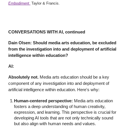
Embodiment
.
Taylor & Francis.
CONVERSATIONS WITH AI, continued
Dain Olsen: Should media arts education, be excluded
from the investigation into and deployment of artificial
intelligence within education?
AI:
Absolutely not.
Media arts education should be a key
component of any investigation into and deployment of
artificial intelligence within education. Here's why:
Human-centered perspective:
Media arts education
fosters a deep understanding of human creativity,
expression, and learning. This perspective is crucial for
developing AI tools that are not only technically sound
but also align with human needs and values.