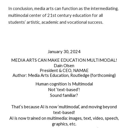
In conclusion, media arts can function as the intermediating,
multimodal center of 21st century education for all
students’ artistic, academic and vocational success.
January 30, 2024
MEDIA ARTS CAN MAKE EDUCATION MULTIMODAL!
Dain Olsen
President & CEO, NAMAE
Author: Media Arts Education, Routledge (forthcoming)
Human cognition Is Multimodal
Not ‘text-based’!
Sound familiar?
That’s because AI is now ‘multimodal’, and moving beyond
text-based!
AI is now trained on multimedia: images, text, video, speech,
graphics, etc.