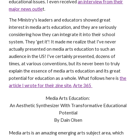
educational issues. I even received
an interview from their
major news outle
t.
The Ministry's leaders and educators showed great
interest in media arts education, and they are seriously
considering how they can integrate it into their school
system. They 'get it'! It made me realize that I've never
actually presented on media arts education to such an
audience in the US! I've certainly presented, dozens of
times, at various conventions, but its never been to truly
explain the essence of media arts education and its great
potential for education as a whole. What follows here is
the
article I wrote for their
zine site
,
Arte 365
Media Arts Education:
An Aesthetic Synthesizer With Transformative Educational
Potential
By Dain Olsen
Media arts is an amazing emerging arts subject area, which