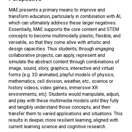
MAE presents a primary means to improve and
transform education, particularly in combination with AI,
which can ultimately address these larger negatives.
Essentially, MAE supports the core content and STEM
concepts to become multimodally plastic, flexible, and
versatile, so that they come alive with artistic and
design capacities. Thus students, through engaging
collaborative projects, can apply, represent and
simulate the abstract content through combinations of
image, sound, story, graphics, interactive and virtual
forms (e.g. 3D animated, playful models of physics,
mathematics, cell division, weather, etc.; science or
history videos; video games, immersive XR
environments, etc). Students would manipulate, adjust,
and play with these multimedia models until they fully
and tangibly understand those concepts, and then
transfer them to varied applications and situations. This
results in deeper, more resilient learning, aligned with
current learning science and cognitive research.