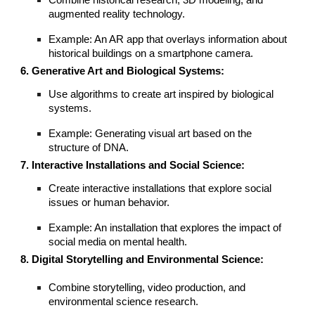
Combine historical research, 3D modeling, and
augmented reality technology.
Example: An AR app that overlays information about
historical buildings on a smartphone camera.
6. Generative Art and Biological Systems:
Use algorithms to create art inspired by biological
systems.
Example: Generating visual art based on the
structure of DNA.
7. Interactive Installations and Social Science:
Create interactive installations that explore social
issues or human behavior.
Example: An installation that explores the impact of
social media on mental health.
8. Digital Storytelling and Environmental Science:
Combine storytelling, video production, and
environmental science research.