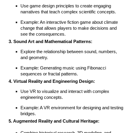
Use game design principles to create engaging
narratives that teach complex scientific concepts.
Example: An interactive fiction game about climate
change that allows players to make decisions and
see the consequences.
3. Sound Art and Mathematical Patterns:
Explore the relationship between sound, numbers,
and geometry.
Example: Generating music using Fibonacci
sequences or fractal patterns.
4. Virtual Reality and Engineering Design:
Use VR to visualize and interact with complex
engineering concepts.
Example: A VR environment for designing and testing
bridges.
5. Augmented Reality and Cultural Heritage: