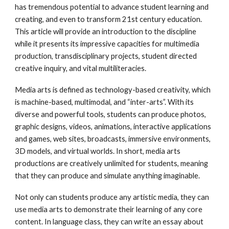
has tremendous potential to advance student learning and
creating, and even to transform 21st century education.
This article will provide an introduction to the discipline
while it presents its impressive capacities for multimedia
production, transdisciplinary projects, student directed
creative inquiry, and vital multiliteracies.
Media arts is defined as technology-based creativity, which
is machine-based, multimodal, and “inter-arts”. With its
diverse and powerful tools, students can produce photos,
graphic designs, videos, animations, interactive applications
and games, web sites, broadcasts, immersive environments,
3D models, and virtual worlds. In short, media arts
productions are creatively unlimited for students, meaning
that they can produce and simulate anything imaginable.
Not only can students produce any artistic media, they can
use media arts to demonstrate their learning of any core
content. In language class, they can write an essay about