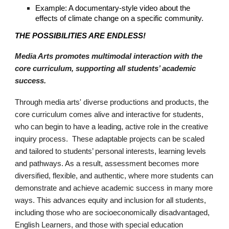
Example: A documentary-style video about the
effects of climate change on a specific community.
THE POSSIBILITIES ARE ENDLESS!
Media Arts promotes multimodal interaction with the
core curriculum, supporting all students’ academic
success.
Through media arts' diverse productions and products, the
core curriculum comes alive and interactive for students,
who can begin to have a leading, active role in the creative
inquiry process. These adaptable projects can be scaled
and tailored to students’ personal interests, learning levels
and pathways. As a result, assessment becomes more
diversified, flexible, and authentic, where more students can
demonstrate and achieve academic success in many more
ways. This advances equity and inclusion for all students,
including those who are socioeconomically disadvantaged,
English Learners, and those with special education