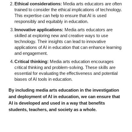
Ethical considerations:
Media arts educators are often
trained to consider the ethical implications of technology.
This expertise can help to ensure that AI is used
responsibly and equitably in education.
Innovative applications:
Media arts educators are
skilled at exploring new and creative ways to use
technology. Their insights can lead to innovative
applications of AI in education that can enhance learning
and engagement.
Critical thinking:
Media arts education encourages
critical thinking and problem-solving. These skills are
essential for evaluating the effectiveness and potential
biases of AI tools in education.
By including media arts education in the investigation
and deployment of AI in education, we can ensure that
AI is developed and used in a way that benefits
students, teachers, and society as a whole.