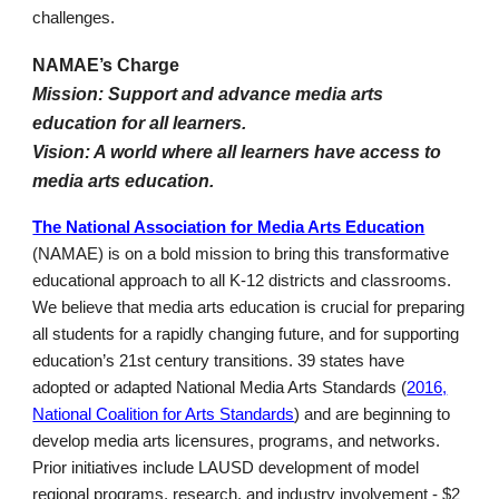
challenges.
NAMAE’s Charge
Mission: Support and advance media arts
education for all learners.
Vision: A world where all learners have access to
media arts education.
The National Association for Media Arts Education
(NAMAE) is on a bold mission to bring this transformative
educational approach to all K-12 districts and classrooms.
We believe that media arts education is crucial for preparing
all students for a rapidly changing future, and for supporting
education’s 21st century transitions. 39 states have
adopted or adapted National Media Arts Standards (
2016,
National Coalition for Arts Standards
) and are beginning to
develop media arts licensures, programs, and networks.
Prior initiatives include LAUSD development of model
regional programs, research, and industry involvement - $2