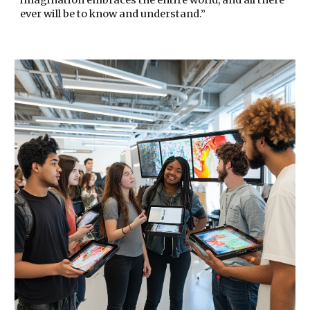
imagination embraces the entire world, and all there
ever will be to know and understand.”