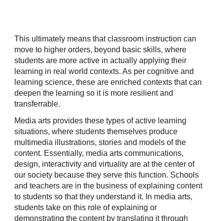
This ultimately means that classroom instruction can
move to higher orders, beyond basic skills, where
students are more active in actually applying their
learning in real world contexts. As per cognitive and
learning science, these are enriched contexts that can
deepen the learning so it is more resilient and
transferrable.
Media arts provides these types of active learning
situations, where students themselves produce
multimedia illustrations, stories and models of the
content. Essentially, media arts communications,
design, interactivity and virtuality are at the center of
our society because they serve this function. Schools
and teachers are in the business of explaining content
to students so that they understand it. In media arts,
students take on this role of explaining or
demonstrating the content by translating it through