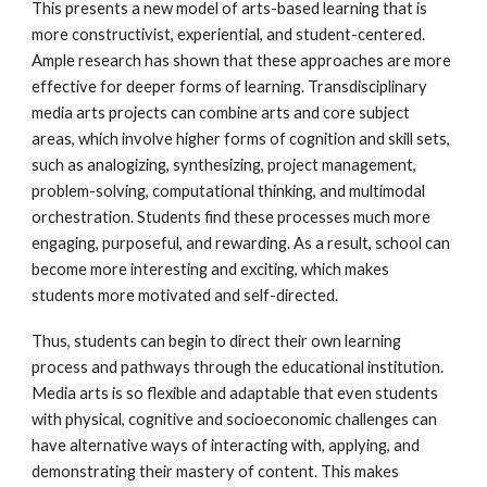
This presents a new model of arts-based learning that is
more constructivist, experiential, and student-centered.
Ample research has shown that these approaches are more
effective for deeper forms of learning. Transdisciplinary
media arts projects can combine arts and core subject
areas, which involve higher forms of cognition and skill sets,
such as analogizing, synthesizing, project management,
problem-solving, computational thinking, and multimodal
orchestration. Students find these processes much more
engaging, purposeful, and rewarding. As a result, school can
become more interesting and exciting, which makes
students more motivated and self-directed.
Thus, students can begin to direct their own learning
process and pathways through the educational institution.
Media arts is so flexible and adaptable that even students
with physical, cognitive and socioeconomic challenges can
have alternative ways of interacting with, applying, and
demonstrating their mastery of content. This makes