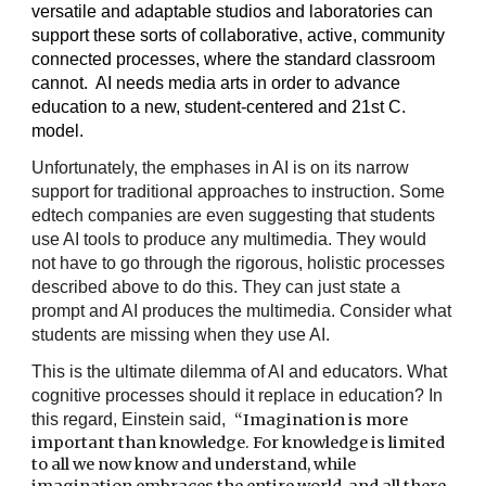
versatile and adaptable studios and laboratories can
support these sorts of collaborative, active, community
connected processes, where the standard classroom
cannot. AI needs media arts in order to advance
education to a new, student-centered and 21st C.
model.
Unfortunately, the emphases in AI is on its narrow
support for traditional approaches to instruction. Some
edtech companies are even suggesting that students
use AI tools to produce any multimedia. They would
not have to go through the rigorous, holistic processes
described above to do this. They can just state a
prompt and AI produces the multimedia. Consider what
students are missing when they use AI.
This is the ultimate dilemma of AI and educators. What
cognitive processes should it replace in education? In
this regard, Einstein said,
“Imagination is more
important than knowledge. For knowledge is limited
to all we now know and understand, while