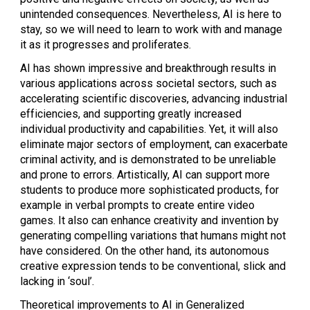
unintended consequences. Nevertheless, AI is here to
stay, so we will need to learn to work with and manage
it as it progresses and proliferates.
AI has shown impressive and breakthrough results in
various applications across societal sectors, such as
accelerating scientific discoveries, advancing industrial
efficiencies, and supporting greatly increased
individual productivity and capabilities. Yet, it will also
eliminate major sectors of employment, can exacerbate
criminal activity, and is demonstrated to be unreliable
and prone to errors. Artistically, AI can support more
students to produce more sophisticated products, for
example in verbal prompts to create entire video
games. It also can enhance creativity and invention by
generating compelling variations that humans might not
have considered. On the other hand, its autonomous
creative expression tends to be conventional, slick and
lacking in ‘soul’.
Theoretical improvements to AI in Generalized