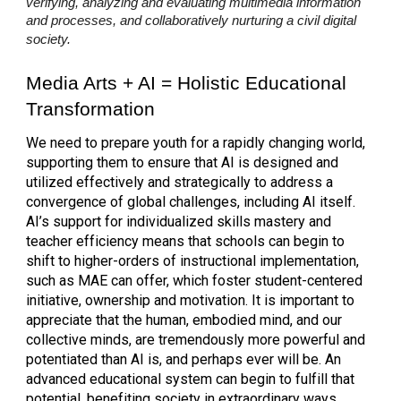
verifying, analyzing and evaluating multimedia information
and processes, and collaboratively nurturing a civil digital
society.
Media Arts + AI = Holistic
Educational
Transformation
We need to prepare youth for a rapidly changing world,
supporting them to ensure that AI is designed and
utilized effectively and strategically to address a
convergence of global challenges, including AI itself.
AI’s support for individualized skills mastery and
teacher efficiency means that schools can begin to
shift to higher-orders of instructional implementation,
such as MAE can offer, which foster student-centered
initiative, ownership and motivation. It is important to
appreciate that the human, embodied mind, and our
collective minds, are tremendously more powerful and
potentiated than AI is, and perhaps ever will be. An
advanced educational system can begin to fulfill that
potential, benefiting society in extraordinary ways.