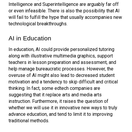
Intelligence and Superintelligence are arguably far off
or even infeasible. There is also the possibility that AI
will fail to fulfill the hype that usually accompanies new
technological breakthroughs.
AI in Education
In education, AI could provide personalized tutoring
along with illustrative multimedia graphics, support
teachers in lesson preparation and assessment, and
help manage bureaucratic processes. However, the
overuse of AI might also lead to decreased student
motivation and a tendency to skip difficult and critical
thinking. In fact, some edtech companies are
suggesting that it replace arts and media arts
instruction. Furthermore, it raises the question of
whether we will use it in innovative new ways to truly
advance education, and tend to limit it to improving
traditional methods.