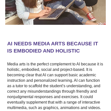
AI NEEDS MEDIA ARTS BECAUSE IT
IS EMBODIED AND HOLISTIC
Media arts is the perfect complement to AI because it is
holistic, embodied, social and project-based. It is
becoming clear that AI can support basic academic
instruction and personalized learning. AI can function
as a tutor to scaffold the student’s understanding, and
correct any misunderstandings through friendly and
nonjudgmental responses and exercises. It could
eventually supplement that with a range of interactive
multimedia, such as graphics, animations and videos.