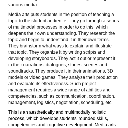
various media.
Media arts puts students in the position of teaching a
topic to the student audience. They go through a series
of multimodal processes in order to do this, which
deepens their own understanding. They research the
topic and begin to understand it in their own terms.
They brainstorm what ways to explain and illustrate
that topic. They organize it by writing scripts and
developing storyboards. They act it out or represent it
in their narrations, dialogues, stories, scenes and
soundtracks. They produce it in their animations, 3D
models or video games. They analyze their production
and evaluate its effectiveness. Such project
management requires a wide range of abilities and
competencies, such as communication, coordination,
management, logistics, negotiation, scheduling, etc.
This is an aesthetically and multimodally holistic
process, which develops students' rounded skills,
competencies and cognitive development. Media arts