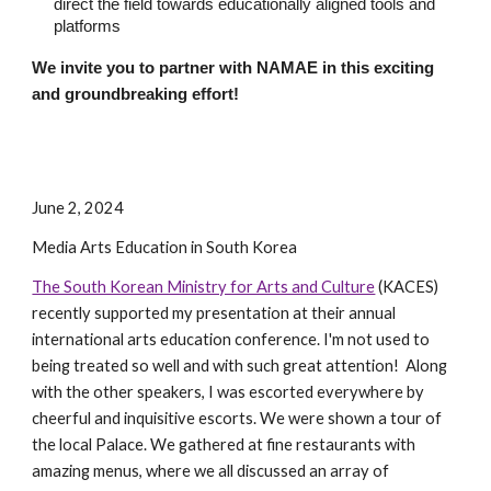
direct the field towards educationally aligned tools and
platforms
We invite you to partner with NAMAE in this exciting
and groundbreaking effort!
June 2, 2024
Media Arts Education in South Korea
The South Korean Ministry for Arts and Culture
(KACES)
recently supported my presentation at their annual
international arts education conference
. I'm not used to
being treated so well and with such great attention! Along
with the other speakers, I was escorted everywhere by
cheerful and inquisitive escorts. We were shown a tour of
the local Palace. We gathered at fine restaurants with
amazing menus, where we all discussed an array of