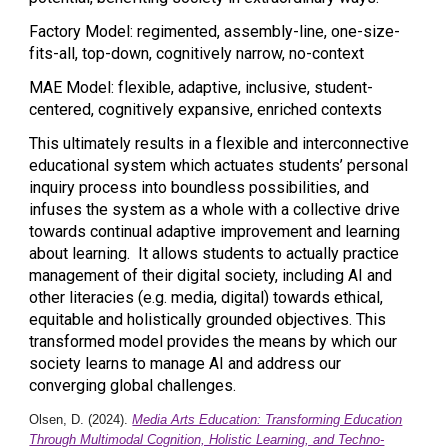
Factory Model: regimented, assembly-line, one-size-
fits-all, top-down, cognitively narrow, no-context
MAE Model: flexible, adaptive, inclusive, student-
centered, cognitively expansive, enriched contexts
This ultimately results in a flexible and interconnective
educational system which actuates students’ personal
inquiry process into boundless possibilities, and
infuses the system as a whole with a collective drive
towards continual adaptive improvement and learning
about learning. It allows students to actually practice
management of their digital society, including AI and
other literacies (e.g. media, digital) towards ethical,
equitable and holistically grounded objectives. This
transformed model provides the means by which our
society learns to manage AI and address our
converging global challenges.
Olsen, D. (2024).
Media Arts Education: Transforming Education
Through Multimodal Cognition, Holistic Learning, and Techno-