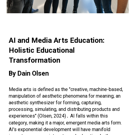
AI and Media Arts Education:
Holistic Educational
Transformation
By Dain Olsen
Media arts is defined as the "creative, machine-based,
manipulation of aesthetic phenomena for meaning; an
aesthetic synthesizer for forming, capturing,
processing, simulating, and distributing products and
experiences" (Olsen, 2024)
AI falls within this
.
category, making it a major, emergent media arts form.
AI's exponential development will have manifold