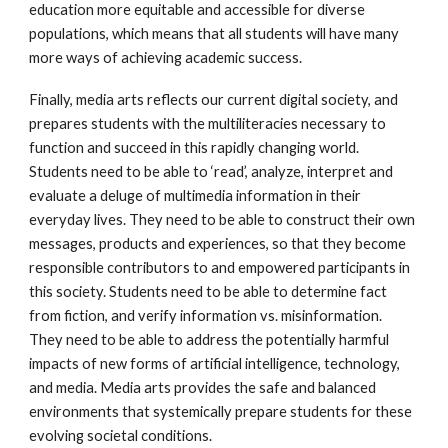
education more equitable and accessible for diverse
populations, which means that all students will have many
more ways of achieving academic success.
Finally, media arts reflects our current digital society, and
prepares students with the multiliteracies necessary to
function and succeed in this rapidly changing world.
Students need to be able to ‘read’, analyze, interpret and
evaluate a deluge of multimedia information in their
everyday lives. They need to be able to construct their own
messages, products and experiences, so that they become
responsible contributors to and empowered participants in
this society. Students need to be able to determine fact
from fiction, and verify information vs. misinformation.
They need to be able to address the potentially harmful
impacts of new forms of artificial intelligence, technology,
and media. Media arts provides the safe and balanced
environments that systemically prepare students for these
evolving societal conditions.