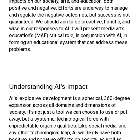
impacts on our society, arts, and education, both
positive and negative. Efforts are underway to manage
and regulate the negative outcomes, but success is not
guaranteed. We should aim to be proactive, holistic, and
wise in our responses to AI. I will present media arts
education’s (MAE) critical role, in conjunction with AI, in
forming an educational system that can address these
problems.
Understanding AI's Impact
AI's ‘explosive’ development is a spherical, 360-degree
expansion across all domains and dimensions of
society. It's not just a tool we can choose to use or put
away, but a systemic, technological force with
unpredictable organic qualities. Like social media, and
any other technological leap, AI will likely have both
positive and negative effects on society, as well as