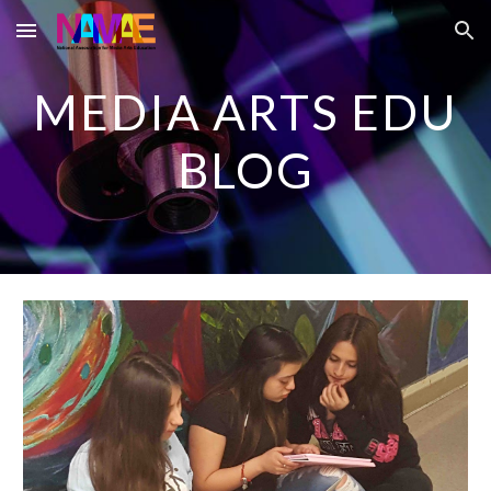
Skip to main content
Skip to navigation
MEDIA ARTS EDU
BLOG