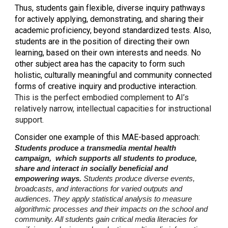
Thus, students gain flexible, diverse inquiry pathways
for actively applying, demonstrating, and sharing their
academic proficiency, beyond standardized tests. Also,
students are in the position of directing their own
learning, based on their own interests and needs. No
other subject area has the capacity to form such
holistic, culturally meaningful and community connected
forms of creative inquiry and productive interaction.
This is the perfect embodied complement to AI’s
relatively narrow, intellectual capacities for instructional
support.
Consider one example of this MAE-based approach:
Students produce a transmedia mental health
campaign, which supports all students to produce,
share and interact in socially beneficial and
empowering ways.
Students produce diverse events,
broadcasts, and interactions for varied outputs and
audiences. They apply statistical analysis to measure
algorithmic processes and their impacts on the school and
community. All students gain critical media literacies for